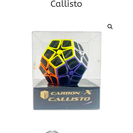
Callisto