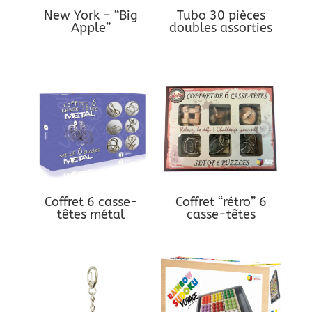
New York – “Big
Tubo 30 pièces
Apple”
doubles assorties
Coffret 6 casse-
Coffret “rétro” 6
têtes métal
casse-têtes