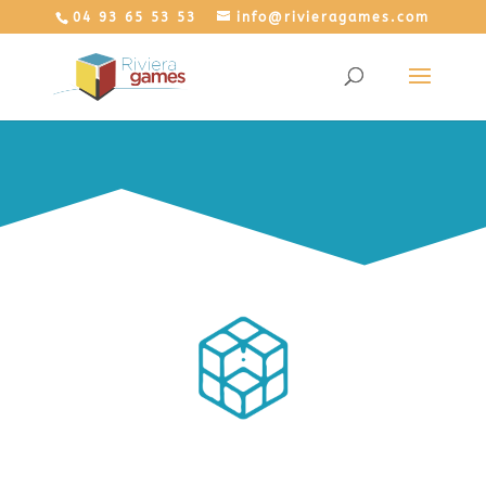
04 93 65 53 53
info@rivieragames.com