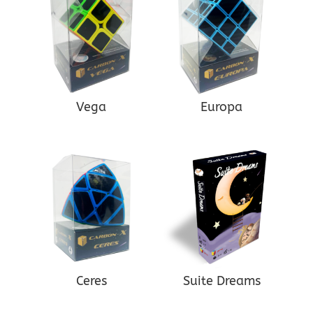
Vega
Europa
Ceres
Suite Dreams