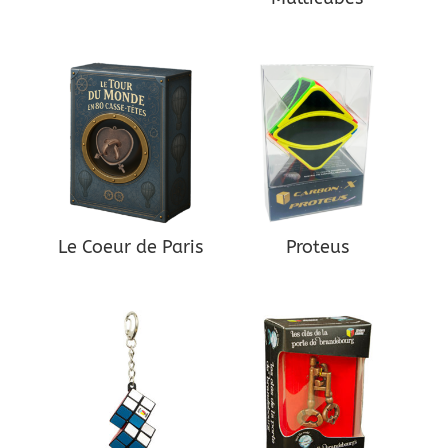
Le Coeur de Paris
Proteus