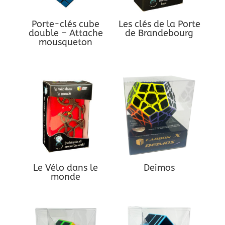
Porte-clés cube
Les clés de la Porte
double – Attache
de Brandebourg
mousqueton
Le Vélo dans le
Deimos
monde