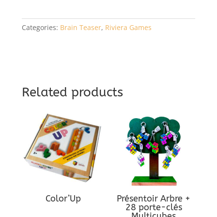
Categories:
Brain Teaser
,
Riviera Games
Related products
Color’Up
Présentoir Arbre +
28 porte-clés
Multicubes