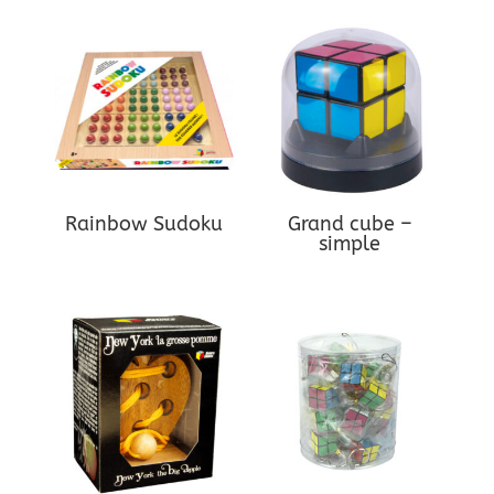
Rainbow Sudoku
Grand cube –
simple