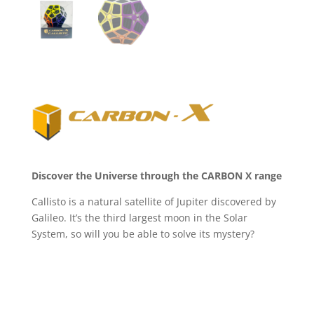
Discover the Universe through the CARBON X range
Callisto is a natural satellite of Jupiter discovered by
Galileo. It’s the third largest moon in the Solar
System, so will you be able to solve its mystery?