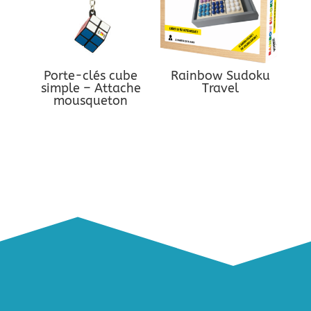
Porte-clés cube
Rainbow Sudoku
simple – Attache
Travel
mousqueton